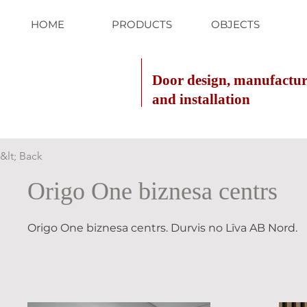
HOME
PRODUCTS
OBJECTS
Door design, manufactu
and installation
&lt; Back
Origo One biznesa centrs
Origo One biznesa centrs. Durvis no Līva AB Nord.