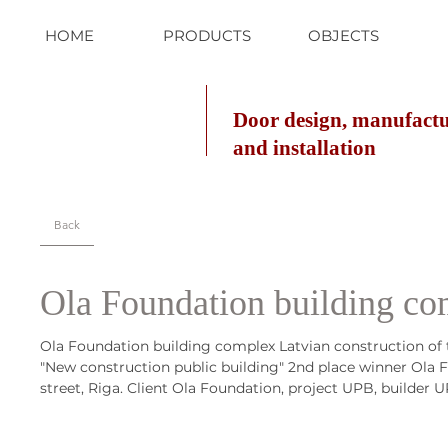
HOME
PRODUCTS
OBJECTS
Door design, manufact
and installation
Back
Ola Foundation building c
Ola Foundation building complex Latvian construction of 
"New construction public building" 2nd place winner Ola
street, Riga. Client Ola Foundation, project UPB, builder